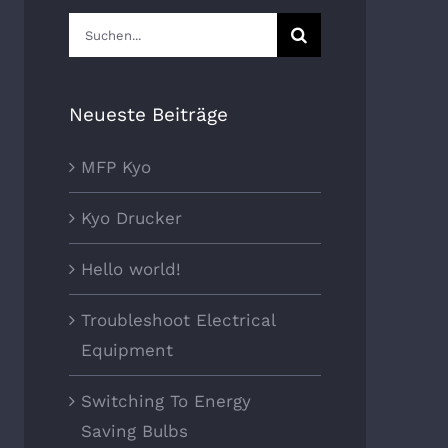
Suche
nach:
Neueste Beiträge
MFP Kyo
Kyo Drucker
Hello world!
Troubleshoot Electrical
Equipment
Switching To Energy
Saving Bulbs