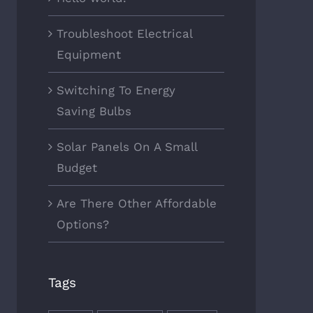
Troubleshoot Electrical
Equipment
Switching To Energy
Saving Bulbs
Solar Panels On A Small
Budget
Are There Other Affordable
Options?
Tags