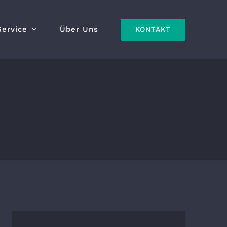
Service
Über Uns
KONTAKT