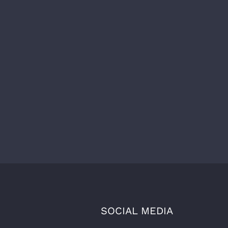
SOCIAL MEDIA