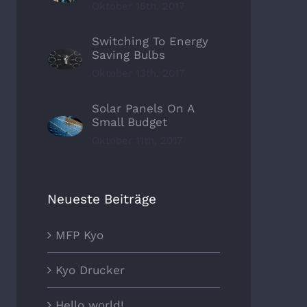
Oktober 15th, 2017
Switching To Energy
Saving Bulbs
Oktober 13th, 2017
Solar Panels On A
Small Budget
Oktober 11th, 2017
Neueste Beiträge
MFP Kyo
Kyo Drucker
Hello world!