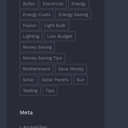
Bulbs
Electrical
Energy
Energy Costs
Energy Saving
Fusion
Light Bulb
Lighting
Low Budget
Money Saving
Money Saving Tips
Motherboard
Save Money
Solar
Solar Panels
Sun
Testing
Tips
Meta
Anmelden