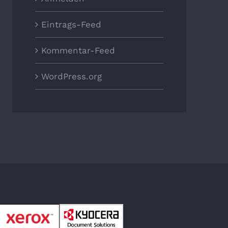
Eintrags-Feed
Kommentar-Feed
WordPress.org