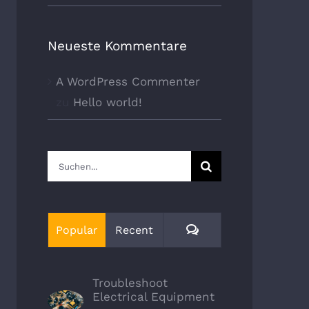
Neueste Kommentare
A WordPress Commenter
zu
Hello world!
Suche
nach:
Comments
Popular
Recent
Troubleshoot
Electrical Equipment