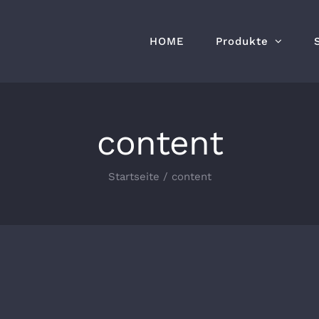
HOME
Produkte
content
Startseite
/
content