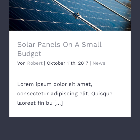
Solar Panels On A Small Budget
Solar Panels On A Small
Budget
Von
Robert
|
Oktober 11th, 2017
|
News
Lorem ipsum dolor sit amet,
consectetur adipiscing elit. Quisque
laoreet finibu [...]