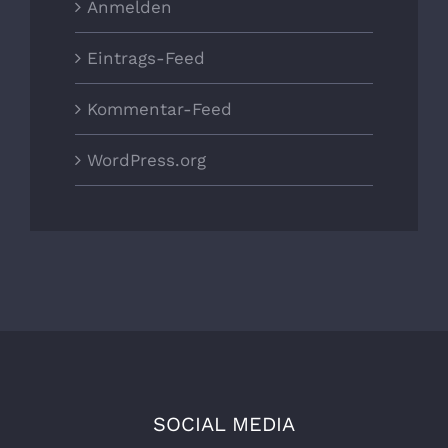
Anmelden
Eintrags-Feed
Kommentar-Feed
WordPress.org
SOCIAL MEDIA