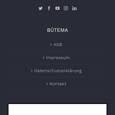
BÜTEMA
AGB
Impressum
Datenschutzerklärung
Kontakt