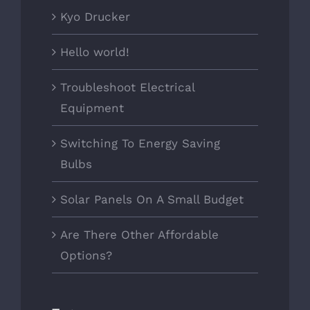
Kyo Drucker
Hello world!
Troubleshoot Electrical
Equipment
Switching To Energy Saving
Bulbs
Solar Panels On A Small Budget
Are There Other Affordable
Options?