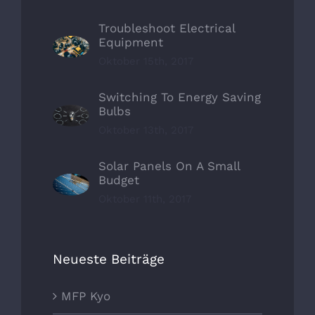
Troubleshoot Electrical
Equipment
Oktober 15th, 2017
Switching To Energy Saving
Bulbs
Oktober 13th, 2017
Solar Panels On A Small
Budget
Oktober 11th, 2017
Neueste Beiträge
MFP Kyo