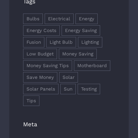
Tags
Bulbs
Electrical
Energy
Energy Costs
Energy Saving
Fusion
Light Bulb
Lighting
Low Budget
Money Saving
Money Saving Tips
Motherboard
Save Money
Solar
Solar Panels
Sun
Testing
Tips
Meta