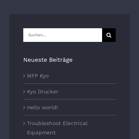
Suche
nach:
Neueste Beiträge
MFP Kyo
Kyo Drucker
Hello world!
Troubleshoot Electrical
Equipment