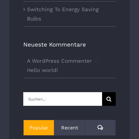
Switching To Energy Saving
Bulbs
Neueste Kommentare
A WordPress Commenter
zu
Hello world!
Suche
nach:
Comments
Popular
Recent