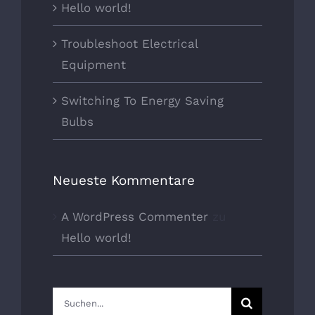
Hello world!
Troubleshoot Electrical
Equipment
Switching To Energy Saving
Bulbs
Neueste Kommentare
A WordPress Commenter
zu
Hello world!
Suche