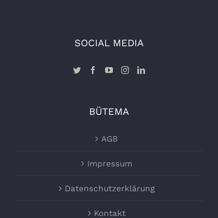
SOCIAL MEDIA
BÜTEMA
AGB
Impressum
Datenschutzerklärung
Kontakt