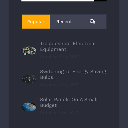
nach:
Comments
Popular
Recent
Troubleshoot Electrical
Equipment
Oktober 15th, 2017
Switching To Energy Saving
Bulbs
Oktober 13th, 2017
Solar Panels On A Small
Budget
Oktober 11th, 2017