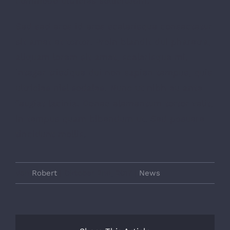
commodo ultricies sollicitudin.
Sed sed eros id eros scelerisque consectetur
sit amet et tortor. Proin blandit dui pharetra,
aliquam lorem sit amet, scelerisque mi.
Integer tristique dui non sapien tempus, quis
ultricies nisl sodales. Nunc ut nibh eu ante
feugiat lacinia. Donec elementum tortor velit,
in tempus quam bibendum ut. Sed posuere
tincidunt mollis.
Von
Robert
|
Oktober 2nd, 2017
|
News