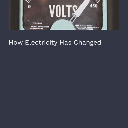
How Electricity Has Changed
Lorem ipsum dolor sit amet, consectetur
adipiscing elit. Quisque laoreet finibus urna
eu finibus. Pellentesque habitant morbi
tristique senectus et netus et malesuada
fames ac turpis egestas. Morbi a convallis
mauris. Donec odio mi, vulputate sit amet
elementum sit amet, fermentum tincidunt
massa. Duis sed tortor non purus ornare
ultricies. Nullam viverra cursus erat vel