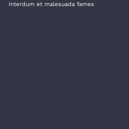
Interdum et malesuada fames
Cras volutpat, nibh non dictum vehicula,
nunc eros rutrum dolor, a fermentum lorem
enim laoreet dui. Etiam sed erat et purus
finibus lobortis. Nulla eu ornare magna, et
vulputate sit amet elementum ets rutrum
elit.
In efficitur, tortor quis lobortis placerat, arcu
orci euismod turpis, non posuere dui mi sed
est. Donec congue magna ac mauris semper,
sit amet consequat nisl aliquam. Sed a est
ultrices, imperdiet diam dictum, dignissim
diam. Vestibulum nisi urna, feugiat in