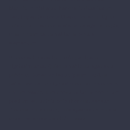
blandit. In nisl erat, hendrerit vitae ipsum
nec, imperdiet porta libero. Donec ut ligula
quis urna interdum scelerisque eget a turpis.
Cras dictum tellus vel lacus ornare
elementum.
Ut non enim suscipit, volutpat ipsum id,
dignissim ante. Quisque vehicula eget ex a
pulvinar. Donec ac leo at ipsum dapibus
pellentesque. In dignissim orci ac commodo
rutrum. Vestibulum convallis lacus non quam
pretium, eu lacinia odio rhoncus. Aenean
rhoncus nulla quam, quis egestas mi cursus
vitae. Pellentesque nibh massa.