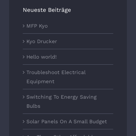
Neueste Beiträge
MFP Kyo
Kyo Drucker
Hello world!
Troubleshoot Electrical
Equipment
Switching To Energy Saving
Bulbs
Solar Panels On A Small Budget