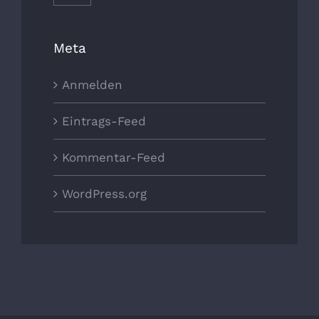
Meta
Anmelden
Eintrags-Feed
Kommentar-Feed
WordPress.org