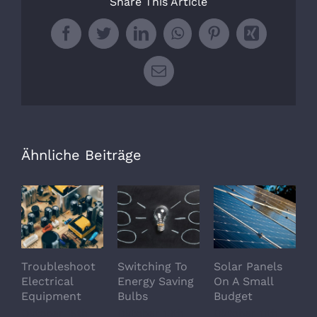
Share This Article
Facebook
Twitter
LinkedIn
WhatsApp
Pinterest
Xing
E-
Mail
Ähnliche Beiträge
Troubleshoot
Switching To
Solar Panels
A
Electrical
Energy Saving
On A Small
O
Equipment
Bulbs
Budget
A
O
Oktober 15th,
Oktober 13th,
Oktober 11th,