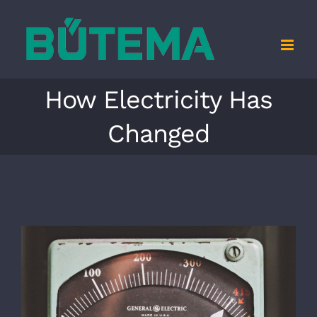
Zum
Inhalt
springen
How Electricity Has
Changed
Zeige
grösseres
Bild