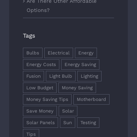
Are There Other Affordable
Options?
Tags
Bulbs
Electrical
Energy
Energy Costs
Energy Saving
Fusion
Light Bulb
Lighting
Low Budget
Money Saving
Money Saving Tips
Motherboard
Save Money
Solar
Solar Panels
Sun
Testing
Tips